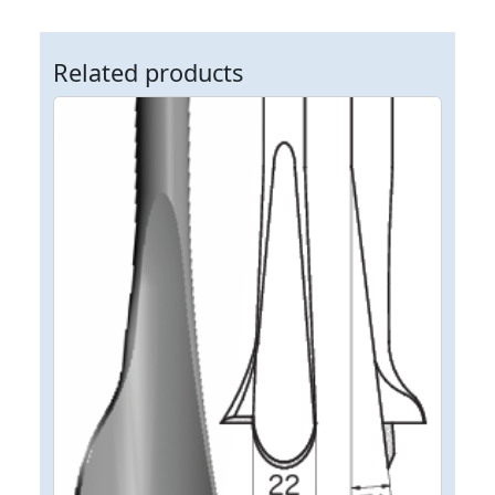
Related products