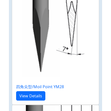
四角尖型/Moil Point YM28
View Details