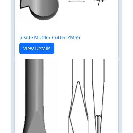
Inside Muffler Cutter YM55
View Details