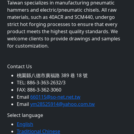
Taiwan specializes in manufacturing pneumatic
hammers and electric/pneumatic chisels. All raw
materials, such as 40ACR and SCM440, undergo
strict hot forging processes to ensure that every
product meets the highest quality standards. We
welcome clients to provide drawings and samples
for customization.
Contact Us
桃園縣八德市廣福路 389 巷 18 號
TEL: 886-3-363-2632/3
FAX: 886-3-362-3060
Email
660115@so-net.net.tw
Email
ym28525914@yahoo.com.tw
Select language
English
Traditional Chinese