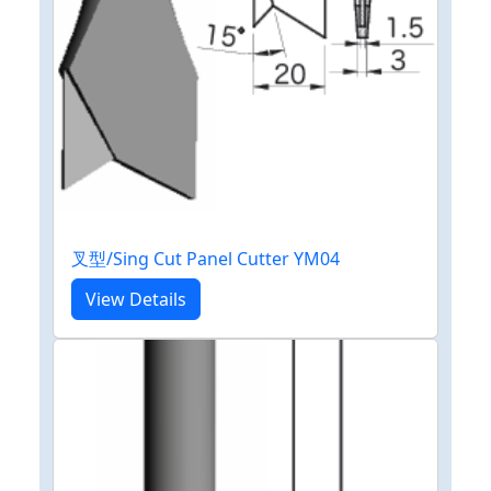
叉型/Sing Cut Panel Cutter YM04
View Details