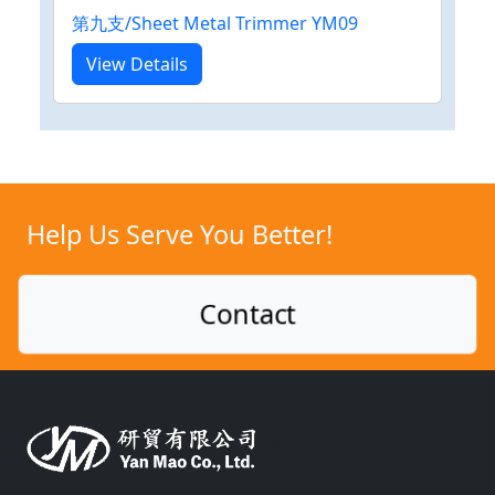
第九支/Sheet Metal Trimmer YM09
View Details
Help Us Serve You Better!
Contact
Silicon