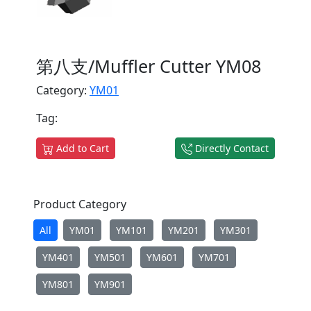
第八支/Muffler Cutter YM08
Category:
YM01
Tag:
Add to Cart
Directly Contact
Product Category
All
YM01
YM101
YM201
YM301
YM401
YM501
YM601
YM701
YM801
YM901