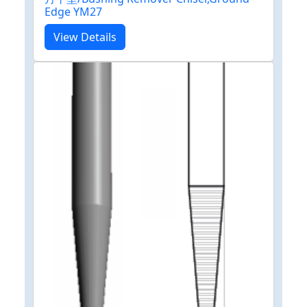
Edge YM27
View Details