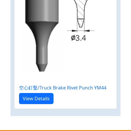
空心釘鑿/Truck Brake Rivet Punch YM44
View Details