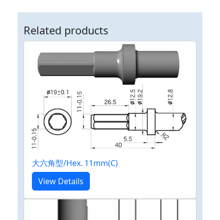
Related products
大六角型/Hex. 11mm(C)
View Details