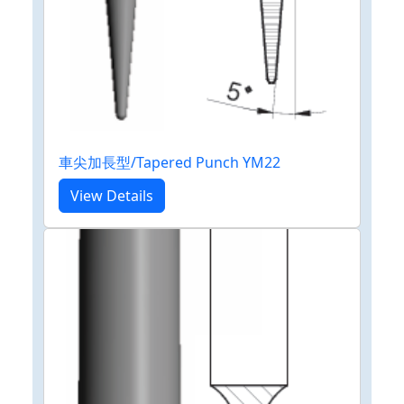
車尖加長型/Tapered Punch YM22
View Details