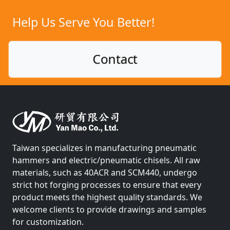
Help Us Serve You Better!
Contact
Silicon
Taiwan specializes in manufacturing pneumatic
hammers and electric/pneumatic chisels. All raw
materials, such as 40ACR and SCM440, undergo
strict hot forging processes to ensure that every
product meets the highest quality standards. We
welcome clients to provide drawings and samples
for customization.