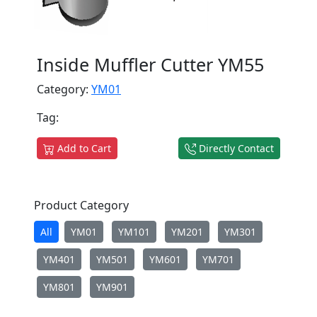
Inside Muffler Cutter YM55
Category:
YM01
Tag:
Add to Cart
Directly Contact
Product Category
All
YM01
YM101
YM201
YM301
YM401
YM501
YM601
YM701
YM801
YM901