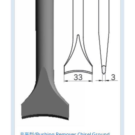
月平型/Bushing Remover Chisel,Ground