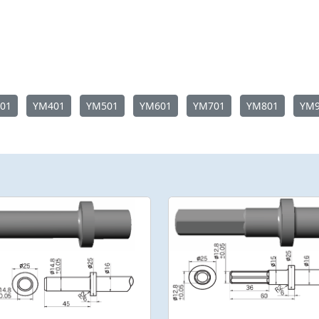
01
YM401
YM501
YM601
YM701
YM801
YM9