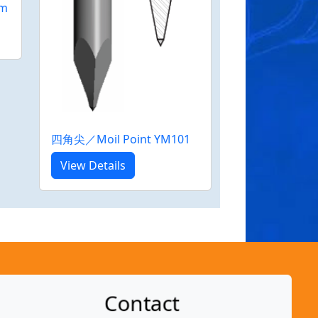
m
四角尖／Moil Point YM101
View Details
Contact