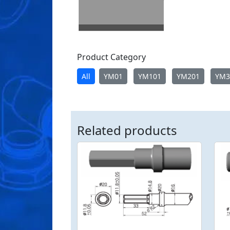
Product Category
All
YM01
YM101
YM201
YM3
Related products