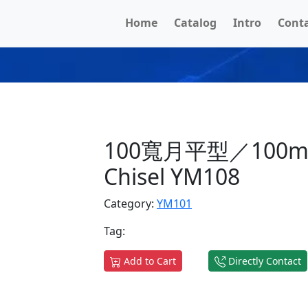
Home
Catalog
Intro
Cont
100寬月平型／100mm
Chisel YM108
Category:
YM101
Tag:
Add to Cart
Directly Contact