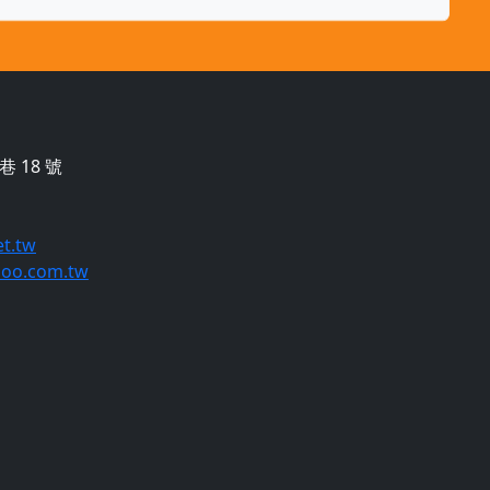
 18 號
t.tw
oo.com.tw