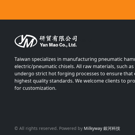
Silicon
Taiwan specializes in manufacturing pneumatic ha
electric/pneumatic chisels. All raw materials, such 
undergo strict hot forging processes to ensure that
highest quality standards. We welcome clients to p
for customization.
© All rights reserved. Powered by
Milkyway 銀河科技