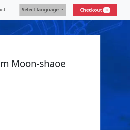
act
Select language
Checkout
0
 Moon-shaoe