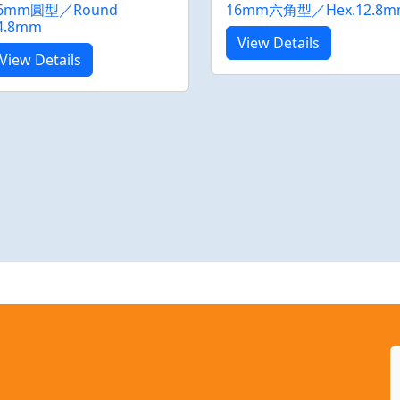
6mm圓型／Round
16mm六角型／Hex.12.8m
4.8mm
View Details
View Details