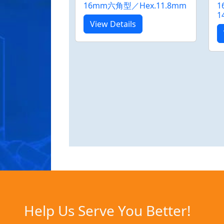
16mm六角型／Hex.11.8mm
1
1
View Details
Help Us Serve You Better!