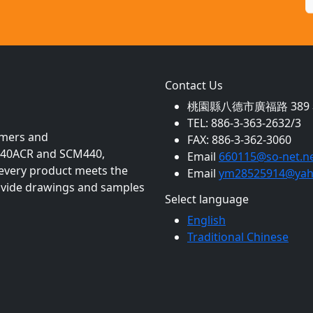
Contact Us
桃園縣八德市廣福路 389 巷
TEL: 886-3-363-2632/3
mmers and
FAX: 886-3-362-3060
as 40ACR and SCM440,
Email
660115@so-net.ne
 every product meets the
Email
ym28525914@yah
rovide drawings and samples
Select language
English
Traditional Chinese